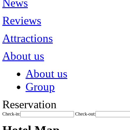
News
Reviews
Attractions
About us
About us
Group
Reservation
Check-in:
Check-out: