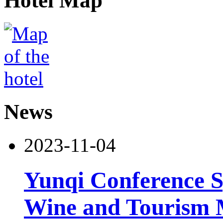
Hotel Map
News
2023-11-04
Yunqi Conference S
Wine and Tourism 