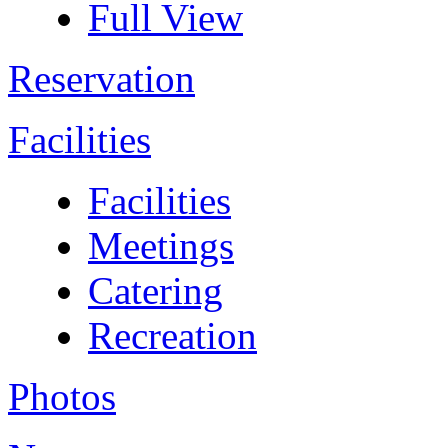
Full View
Reservation
Facilities
Facilities
Meetings
Catering
Recreation
Photos