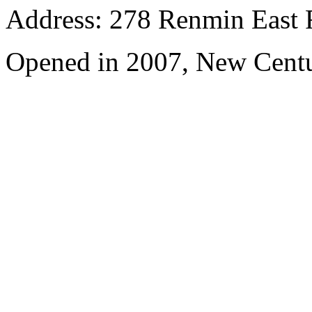
Address: 278 Renmin East 
Opened in 2007, New Centu