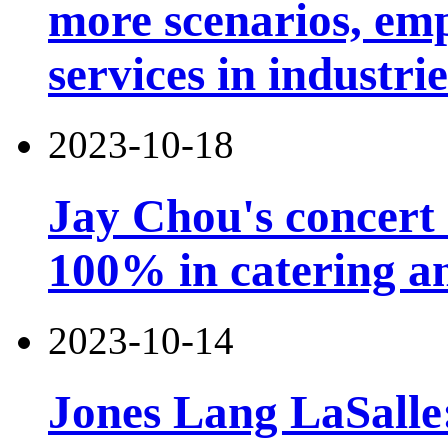
more scenarios, emp
services in industri
2023-10-18
Jay Chou's concert 
100% in catering an
2023-10-14
Jones Lang LaSalle