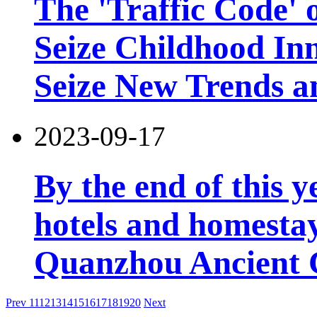
The 'Traffic Code' o
Seize Childhood In
Seize New Trends a
2023-09-17
By the end of this y
hotels and homesta
Quanzhou Ancient 
Prev
11
12
13
14
15
16
17
18
19
20
Next