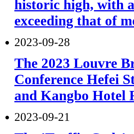
historic high, with 
exceeding that of m
2023-09-28
The 2023 Louvre B
Conference Hefei St
and Kangbo Hotel 
2023-09-21