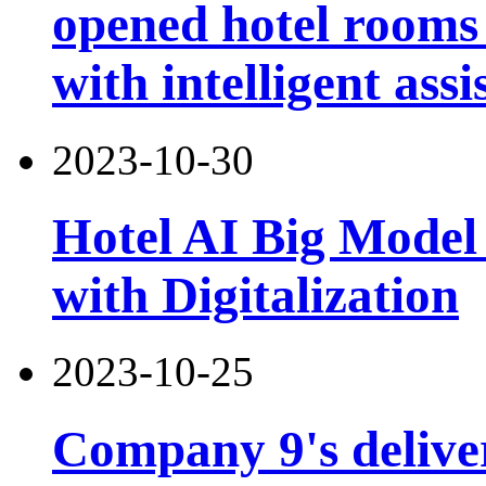
opened hotel rooms 
with intelligent assi
2023-10-30
Hotel AI Big Model 
with Digitalization
2023-10-25
Company 9's deliver