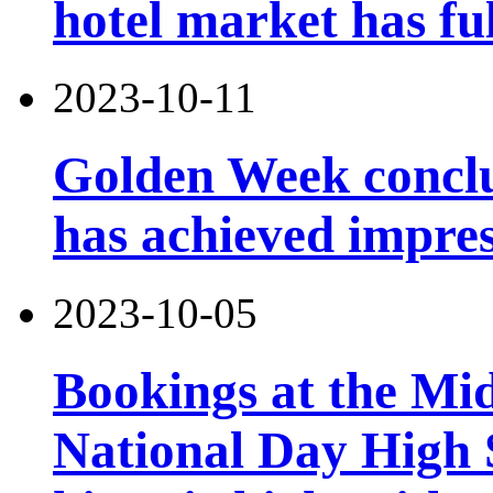
hotel market has fu
2023-10-11
Golden Week conclu
has achieved impres
2023-10-05
Bookings at the Mi
National Day High 