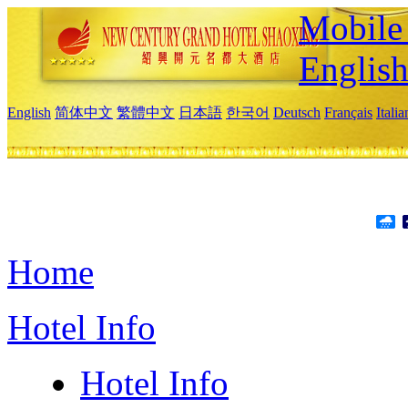
Mobile 
Englis
English
简体中文
繁體中文
日本語
한국어
Deutsch
Français
Itali
Home
Hotel Info
Hotel Info