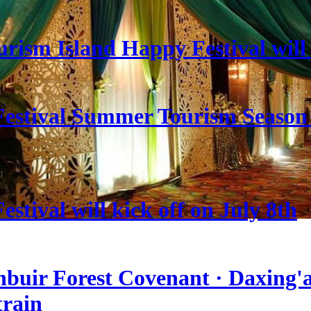
rism Island Happy Festival will
estival Summer Tourism Season 
stival will kick off on July 8th
nbuir Forest Covenant · Daxing'a
train