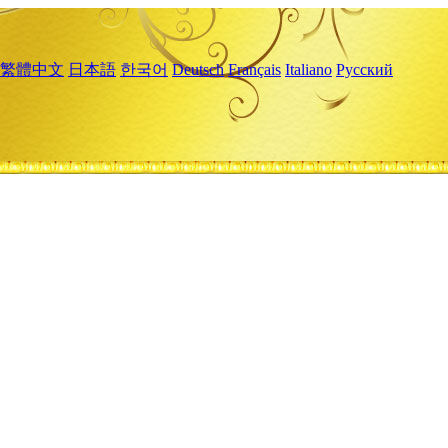
繁體中文
日本語
한국어
Deutsch
Français
Italiano
Русский