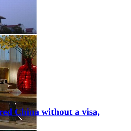
tered China without a visa,