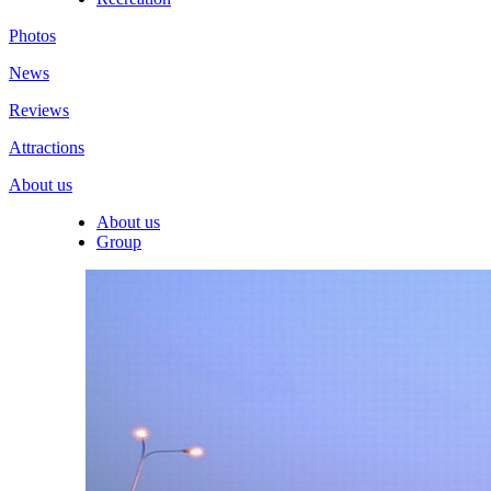
Photos
News
Reviews
Attractions
About us
About us
Group