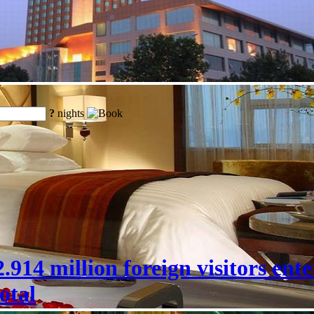
?
nights
 22.914 million foreign visitors en
otal