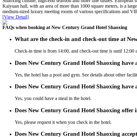
Shaoxing cuisine, high-end seafood and other fine dishes. European sty
Kaiyuan hall, with an area of more than 1000 square meters, is a larg
medium-sized luxury meeting rooms of various specifications and VIP 
[View Detail]
FAQs when booking at New Century Grand Hotel Shaoxing
What are the check-in and check-out time at N
Check-in time is from 14:00, and check-out time is until 12:0
Does New Century Grand Hotel Shaoxing have 
Yes, the hotel has a pool and gym. See details about other facilit
Does New Century Grand Hotel Shaoxing have a
Yes, you could have a meal in the hotel.
Does New Century Grand Hotel Shaoxing offer in
Yes, please request it when you check in the hotel.
Does New Century Grand Hotel Shaoxing accept