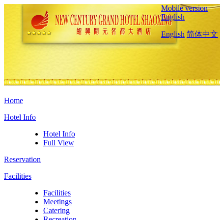
Mobile version
English
English
简体中文
Home
Hotel Info
Hotel Info
Full View
Reservation
Facilities
Facilities
Meetings
Catering
Recreation