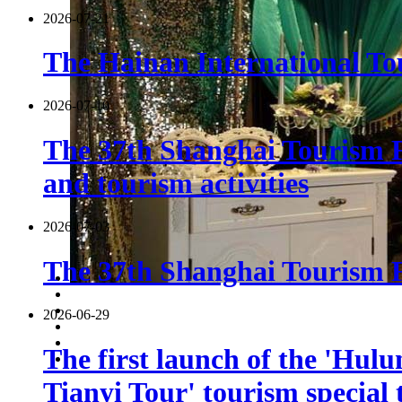
2026-07-21
The Hainan International Tou
2026-07-10
The 37th Shanghai Tourism F
and tourism activities
2026-07-03
The 37th Shanghai Tourism Fe
2026-06-29
The first launch of the 'Hulu
Tianyi Tour' tourism special 