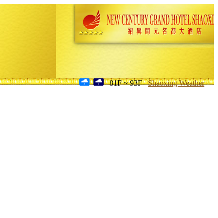
81F ~ 93F
Shaoxing Weather