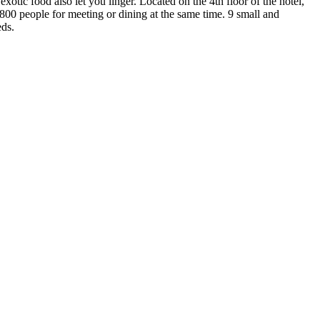
otic food also let you linger. Located on the 4th floor of the hotel,
800 people for meeting or dining at the same time. 9 small and
eds.