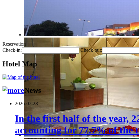
Reservation
Check-in:
Check-out:
Hotel Map
News
2026-07-28
In the first half of the year,
accounting for 77.7% of the t