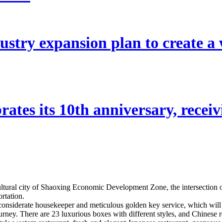
stry expansion plan to create a w
ates its 10th anniversary, receivi
 cultural city of Shaoxing Economic Development Zone, the intersectio
rtation.
 considerate housekeeper and meticulous golden key service, which will
journey. There are 23 luxurious boxes with different styles, and Chinese