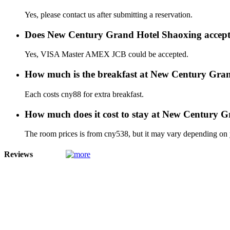
Yes, please contact us after submitting a reservation.
Does New Century Grand Hotel Shaoxing accept
Yes, VISA Master AMEX JCB could be accepted.
How much is the breakfast at New Century Gra
Each costs cny88 for extra breakfast.
How much does it cost to stay at New Century 
The room prices is from cny538, but it may vary depending on yo
Reviews