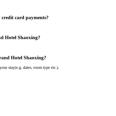
 credit card payments?
nd Hotel Shaoxing?
Grand Hotel Shaoxing?
ur stay(e.g. dates, room type etc.).