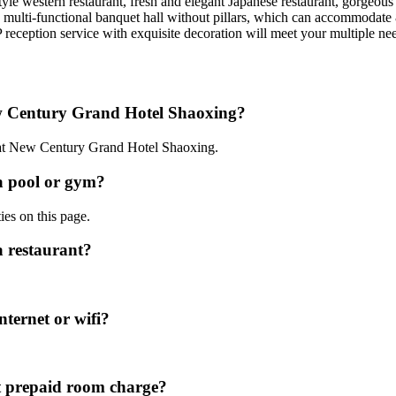
le western restaurant, fresh and elegant Japanese restaurant, gorgeous ex
e multi-functional banquet hall without pillars, which can accommodate 
reception service with exquisite decoration will meet your multiple ne
ew Century Grand Hotel Shaoxing?
0 at New Century Grand Hotel Shaoxing.
a pool or gym?
ies on this page.
 restaurant?
ternet or wifi?
 prepaid room charge?