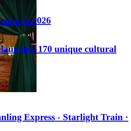
 open in 2026
launches 170 unique cultural
nling Express - Starlight Train ·