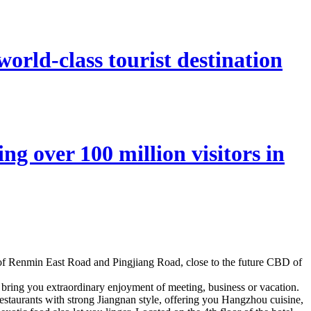
orld-class tourist destination
ng over 100 million visitors in
n of Renmin East Road and Pingjiang Road, close to the future CBD of
 bring you extraordinary enjoyment of meeting, business or vacation.
 restaurants with strong Jiangnan style, offering you Hangzhou cuisine,