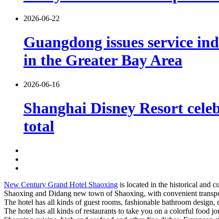
2026-06-22
Guangdong issues service indu
in the Greater Bay Area
2026-06-16
Shanghai Disney Resort celebr
total
New Century Grand Hotel Shaoxing
is located in the historical and
Shaoxing and Didang new town of Shaoxing, with convenient transpo
The hotel has all kinds of guest rooms, fashionable bathroom design,
The hotel has all kinds of restaurants to take you on a colorful food 