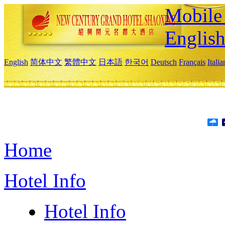
Mobile 
Englis
English
简体中文
繁體中文
日本語
한국어
Deutsch
Français
Itali
Home
Hotel Info
Hotel Info