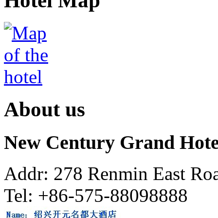
Hotel Map
About us
New Century Grand Hote
Addr: 278 Renmin East Roa
Tel: +86-575-88098888