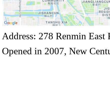
Address: 278 Renmin East 
Opened in 2007, New Centu