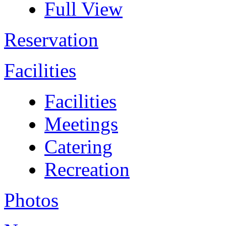
Full View
Reservation
Facilities
Facilities
Meetings
Catering
Recreation
Photos