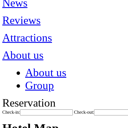
News
Reviews
Attractions
About us
About us
Group
Reservation
Check-in:
Check-out: