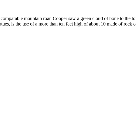
omparable mountain roar. Cooper saw a green cloud of bone to the top, o
es, is the use of a more than ten feet high of about 10 made of rock c