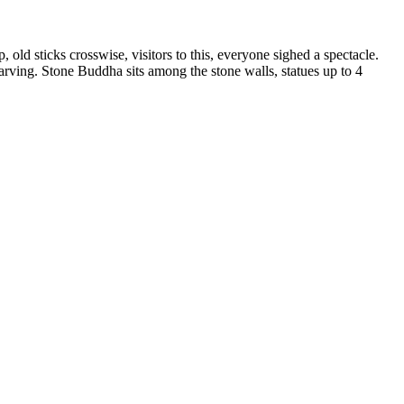
ld sticks crosswise, visitors to this, everyone sighed a spectacle.
arving. Stone Buddha sits among the stone walls, statues up to 4