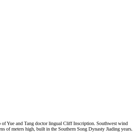
of Yue and Tang doctor lingual Cliff Inscription. Southwest wind
ns of meters high, built in the Southern Song Dynasty Jiading years.