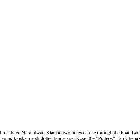
 three; have Narathiwat, Xiantao two holes can be through the boat. Land
listening kiosks marsh dotted landscape. Kosei the "Pottery," Tao Chen