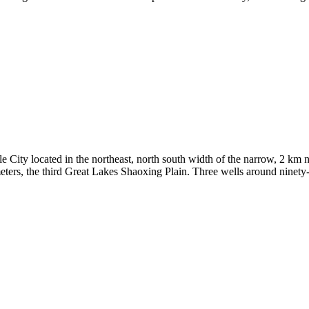
 City located in the northeast, north south width of the narrow, 2 km no
eters, the third Great Lakes Shaoxing Plain. Three wells around ninety-e