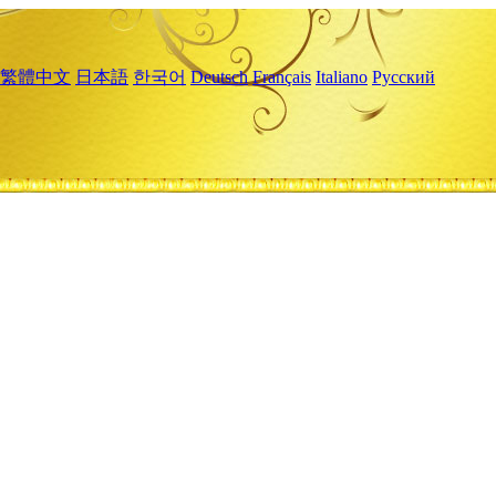
繁體中文
日本語
한국어
Deutsch
Français
Italiano
Русский