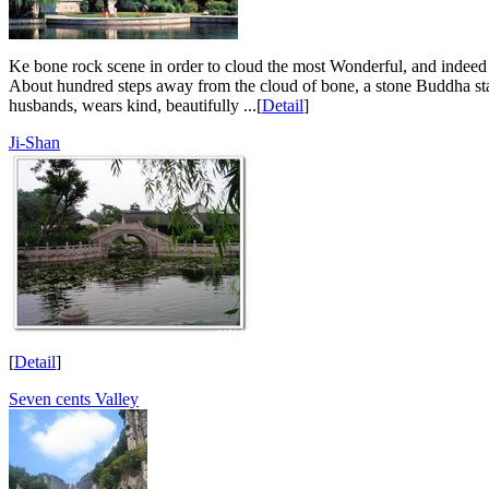
Ke bone rock scene in order to cloud the most Wonderful, and indeed c
About hundred steps away from the cloud of bone, a stone Buddha statu
husbands, wears kind, beautifully ...[
Detail
]
Ji-Shan
[
Detail
]
Seven cents Valley