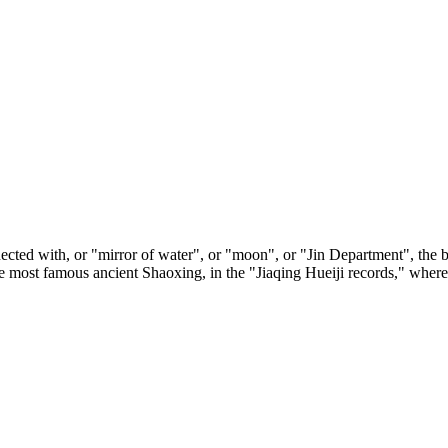
nected with, or "mirror of water", or "moon", or "Jin Department", the 
he most famous ancient Shaoxing, in the "Jiaqing Hueiji records," wher