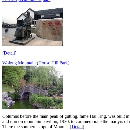
[
Detail
]
Wolong Mountain (House Hill Park)
Columns before the main peak of gutting, fame Hai Ting, was built i
and rain on mountain pavilion, 1930, to commemorate the martyrs of mo
There the southern slope of Mount ...[
Detail
]