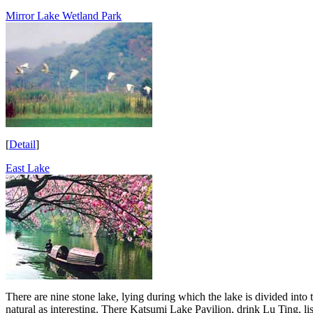
Mirror Lake Wetland Park
[
Detail
]
East Lake
There are nine stone lake, lying during which the lake is divided into
natural as interesting. There Katsumi Lake Pavilion, drink Lu Ting, 