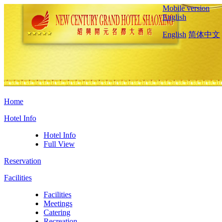
Mobile version
English
English
简体中文
Home
Hotel Info
Hotel Info
Full View
Reservation
Facilities
Facilities
Meetings
Catering
Recreation