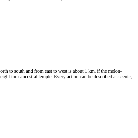
rth to south and from east to west is about 1 km, if the melon-
ight four ancestral temple. Every action can be described as scenic,