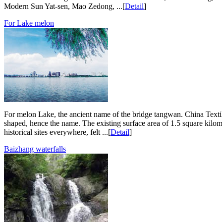
Modern Sun Yat-sen, Mao Zedong, ...[
Detail
]
For Lake melon
For melon Lake, the ancient name of the bridge tangwan. China Textile
shaped, hence the name. The existing surface area of 1.5 square kilom
historical sites everywhere, felt ...[
Detail
]
Baizhang waterfalls