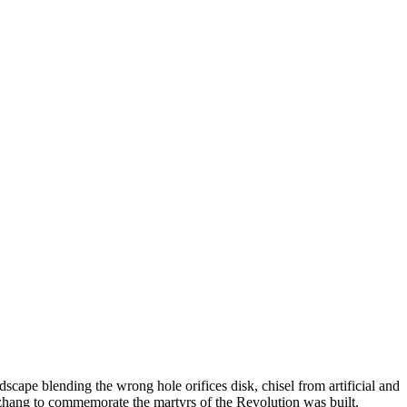
scape blending the wrong hole orifices disk, chisel from artificial and
gzhang to commemorate the martyrs of the Revolution was built.