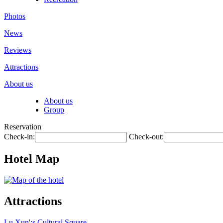
Photos
News
Reviews
Attractions
About us
About us
Group
Reservation
Check-in:
Check-out:
Hotel Map
Attractions
Lu Xun';s Cultural Square