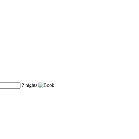
?
nights