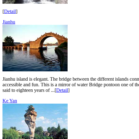
[
Detail
]
Jianhu
Jianhu island is elegant. The bridge between the different islands con
accessible and fun. This is a mirror of water Bridge pontoon one of t
said to eighteen years of ...[
Detail
]
Ke Yan