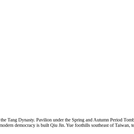
n the Tang Dynasty. Pavilion under the Spring and Autumn Period Tomb 
dern democracy is built Qiu Jin. Yue foothills southeast of Taiwan, te