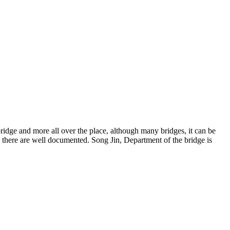
bridge and more all over the place, although many bridges, it can be
e there are well documented. Song Jin, Department of the bridge is