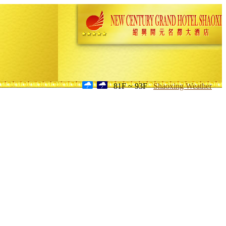
81F ~ 93F
Shaoxing Weather