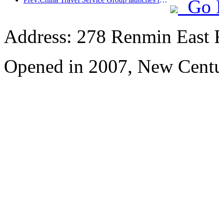
Go 
Address: 278 Renmin East 
Opened in 2007, New Centu