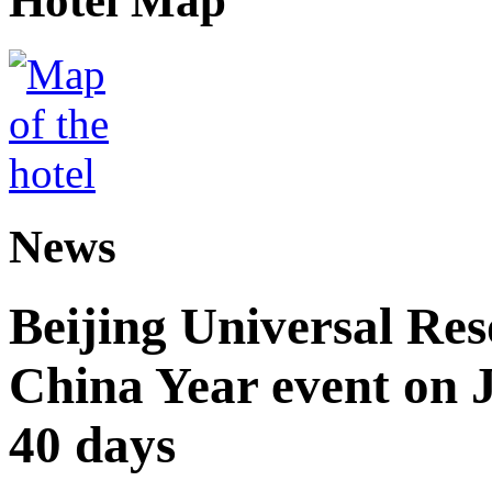
Hotel Map
News
Beijing Universal Res
China Year event on J
40 days