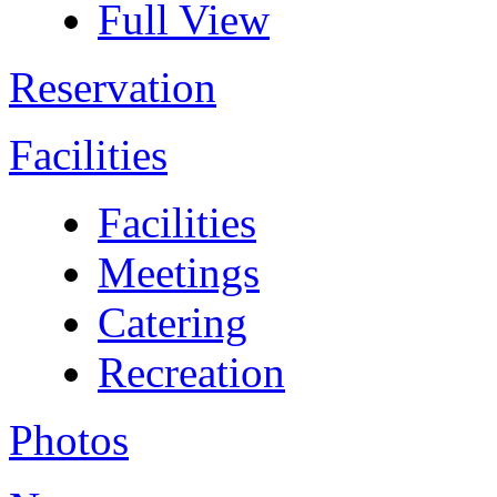
Full View
Reservation
Facilities
Facilities
Meetings
Catering
Recreation
Photos