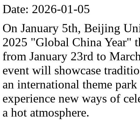
Date: 2026-01-05
On January 5th, Beijing Uni
2025 "Global China Year" t
from January 23rd to March 
event will showcase traditi
an international theme park s
experience new ways of cel
a hot atmosphere.