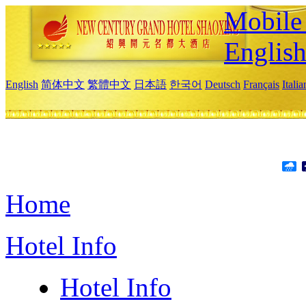
Mobile 
Englis
English
简体中文
繁體中文
日本語
한국어
Deutsch
Français
Itali
Home
Hotel Info
Hotel Info