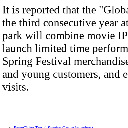
It is reported that the "Glo
the third consecutive year a
park will combine movie IP 
launch limited time perform
Spring Festival merchandise,
and young customers, and e
visits.
Prev:China Travel Service Group launches the 'China Travel Good Times' brand, laying out the silver tourism market