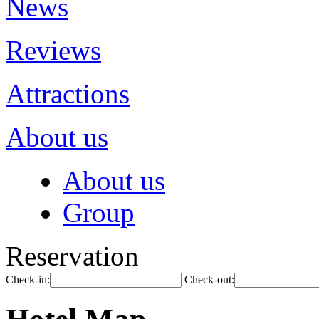
News
Reviews
Attractions
About us
About us
Group
Reservation
Check-in:
Check-out: