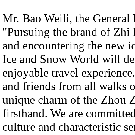
Mr. Bao Weili, the General 
"Pursuing the brand of Zhi
and encountering the new i
Ice and Snow World will def
enjoyable travel experience
and friends from all walks o
unique charm of the Zhou Z
firsthand. We are committed
culture and characteristic s