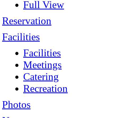
Full View
Reservation
Facilities
Facilities
Meetings
Catering
Recreation
Photos