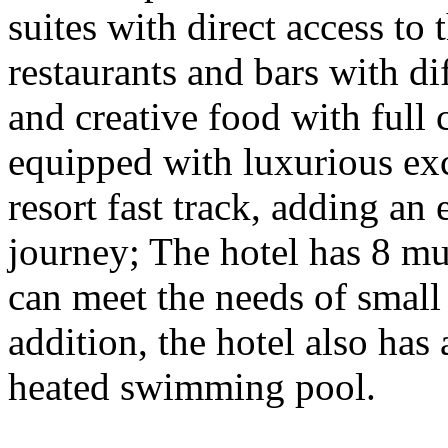
suites with direct access to 
restaurants and bars with di
and creative food with full c
equipped with luxurious exc
resort fast track, adding an
journey; The hotel has 8 mu
can meet the needs of small
addition, the hotel also has 
heated swimming pool.