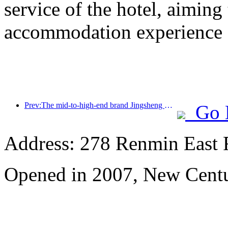
service of the hotel, aiming
accommodation experience f
Prev:The mid-to-high-end brand Jingsheng Hotel officially launched, opening a new model of e-sports, cultural and tourism integration
Go 
Address: 278 Renmin East 
Opened in 2007, New Centu