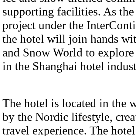
supporting facilities. As the
project under the InterCont
the hotel will join hands w
and Snow World to explore 
in the Shanghai hotel indust
The hotel is located in the 
by the Nordic lifestyle, cr
travel experience. The hote