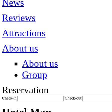
News
Reviews
Attractions
About us
About us
Group
Reservation
Check-in:
Check-out: