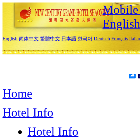
Mobile 
Englis
English
简体中文
繁體中文
日本語
한국어
Deutsch
Français
Itali
Home
Hotel Info
Hotel Info