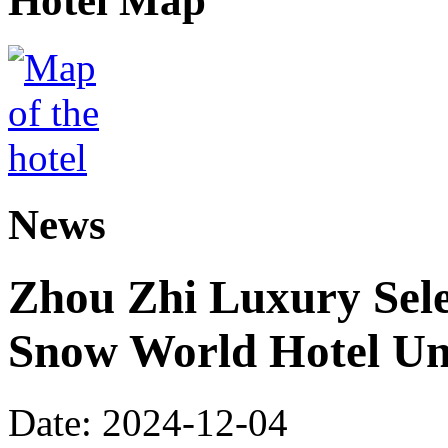
Hotel Map
News
Zhou Zhi Luxury Sele
Snow World Hotel Un
Date: 2024-12-04