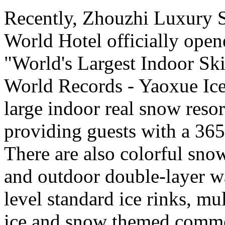
Recently, Zhouzhi Luxury 
World Hotel officially opene
"World's Largest Indoor Ski
World Records - Yaoxue Ice
large indoor real snow reso
providing guests with a 365
There are also colorful sno
and outdoor double-layer w
level standard ice rinks, mul
ice and snow themed comme