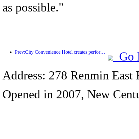
as possible."
Prev:City Convenience Hotel creates performance benchmark and promotes the upward development of the industry
Go 
Address: 278 Renmin East 
Opened in 2007, New Centu