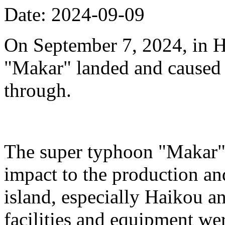
Date: 2024-09-09
On September 7, 2024, in H
"Makar" landed and caused s
through.
The super typhoon "Makar" 
impact to the production an
island, especially Haikou 
facilities and equipment we