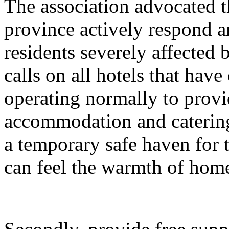
The association advocated t
province actively respond an
residents severely affected b
calls on all hotels that have
operating normally to provi
accommodation and catering
a temporary safe haven for t
can feel the warmth of home 