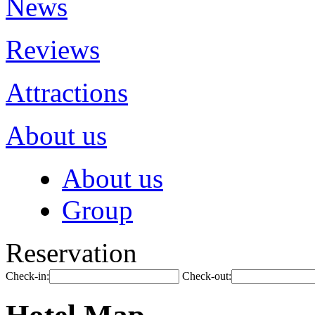
News
Reviews
Attractions
About us
About us
Group
Reservation
Check-in:
Check-out: