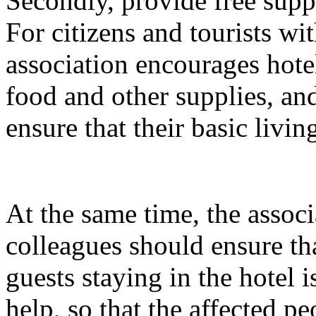
Secondly, provide free suppli
For citizens and tourists with
association encourages hotel
food and other supplies, and
ensure that their basic livin
At the same time, the associ
colleagues should ensure tha
guests staying in the hotel 
help, so that the affected pe