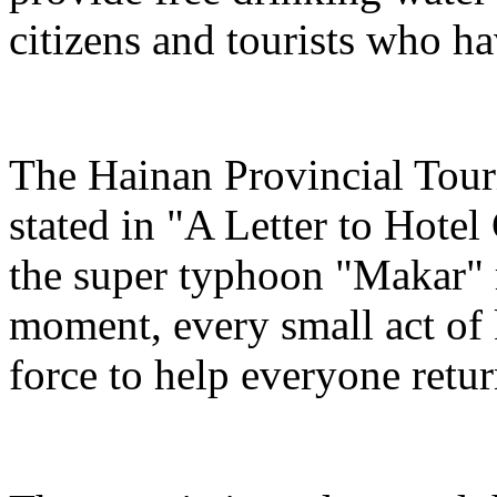
citizens and tourists who hav
The Hainan Provincial Tour
stated in "A Letter to Hotel
the super typhoon "Makar" r
moment, every small act of 
force to help everyone return