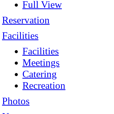
Full View
Reservation
Facilities
Facilities
Meetings
Catering
Recreation
Photos