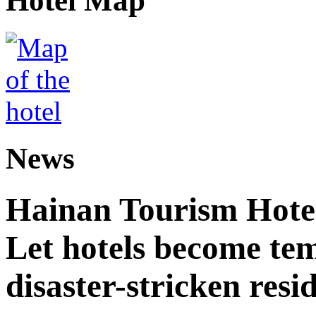
Hotel Map
News
Hainan Tourism Hotel
Let hotels become tem
disaster-stricken resi