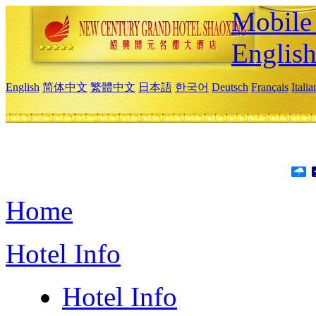
Mobile 
Englis
English
简体中文
繁體中文
日本語
한국어
Deutsch
Français
Itali
Home
Hotel Info
Hotel Info