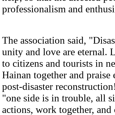
professionalism and enthusi
The association said, "Disas
unity and love are eternal. 
to citizens and tourists in ne
Hainan together and praise
post-disaster reconstruction!
"one side is in trouble, all 
actions, work together, and 