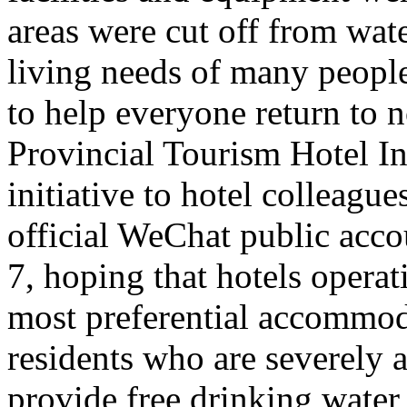
areas were cut off from wate
living needs of many people 
to help everyone return to n
Provincial Tourism Hotel In
initiative to hotel colleague
official WeChat public acc
7, hoping that hotels opera
most preferential accommoda
residents who are severely a
provide free drinking water